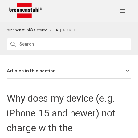
brennenstuhl® Service
FAQ
USB
Articles in this section
Why does my device (e.g.
iPhone 15 and newer) not
charge with the