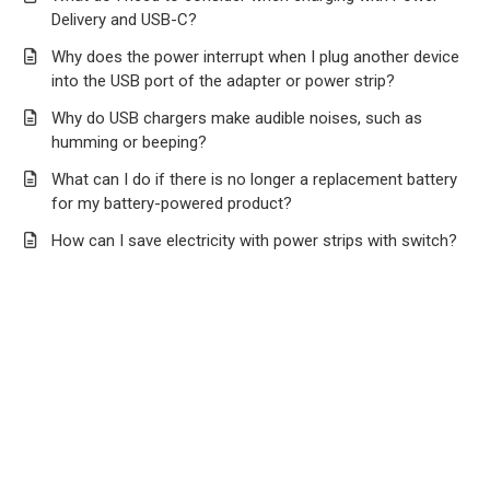
Delivery and USB-C?
Why does the power interrupt when I plug another device
into the USB port of the adapter or power strip?
Why do USB chargers make audible noises, such as
humming or beeping?
What can I do if there is no longer a replacement battery
for my battery-powered product?
How can I save electricity with power strips with switch?