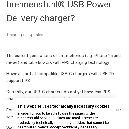
brennenstuhl® USB Power
Delivery charger?
1 year ago
Updated
The current generations of smartphones (e.g. iPhone 15 and
newer) and tablets work with PPS charging technology.
However, not all compatible USB-C chargers with USB PD
support PPS.
Currently, our USB-C chargers do not yet have this PPS
charging technology implemented.
This website uses technically necessary cookies
For example, there may be problems with the socket adapter
In order for you to be able to use the pages of the
with USB C Power Delivery (article number 1508210).
Brennenstuhl Service cookies are used. These are
exclusively technically necessary cookies that cannot be
deactivated. Select "Accept technically necessary
We are currently working on a new version.