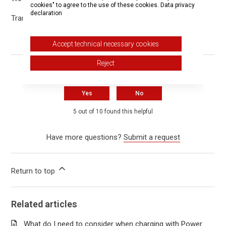
cookies" to agree to the use of these cookies.
Data privacy
declaration
Translated with DeepL.com (free version)
Accept technical necessary cookies
Reject
Was this article helpful?
Yes
No
5 out of 10 found this helpful
Have more questions?
Submit a request
Return to top
Related articles
What do I need to consider when charging with Power