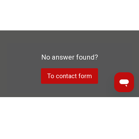
No answer found?
To contact form
Data privacy declaration
Manufacturer's warranty