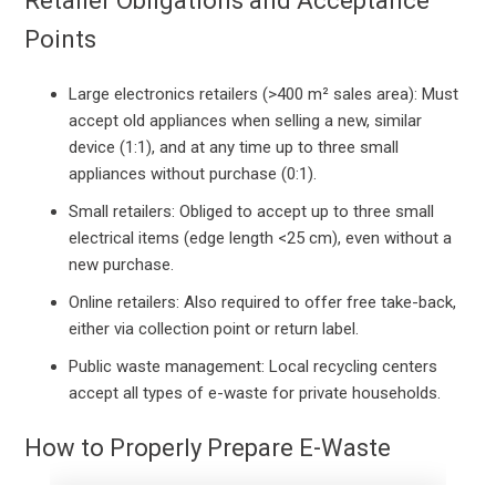
Retailer Obligations and Acceptance
Points
Large electronics retailers (>400 m² sales area): Must
accept old appliances when selling a new, similar
device (1:1), and at any time up to three small
appliances without purchase (0:1).
Small retailers: Obliged to accept up to three small
electrical items (edge length <25 cm), even without a
new purchase.
Online retailers: Also required to offer free take-back,
either via collection point or return label.
Public waste management: Local recycling centers
accept all types of e-waste for private households.
How to Properly Prepare E-Waste