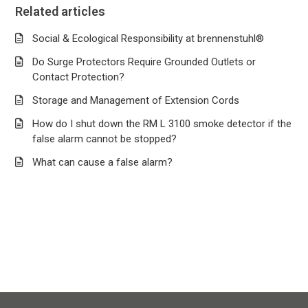
Related articles
Social & Ecological Responsibility at brennenstuhl®
Do Surge Protectors Require Grounded Outlets or
Contact Protection?
Storage and Management of Extension Cords
How do I shut down the RM L 3100 smoke detector if the
false alarm cannot be stopped?
What can cause a false alarm?