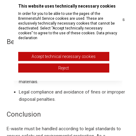
Remove batteries and, where possible, data storage
This website uses technically necessary cookies
before disposal.
In order for you to be able to use the pages of the
Brennenstuhl Service cookies are used. These are
Ensure appliances are clean and dry to avoid hazards
exclusively technically necessary cookies that cannot be
during further processing.
deactivated. Select "Accept technically necessary
cookies" to agree to the use of these cookies.
Data privacy
declaration
Benefits of Responsible Disposal
Accept technical necessary cookies
Environmental protection by preventing hazardous
substances from entering ecosystems.
Reject
Resource conservation through recycling valuable
materials.
Legal compliance and avoidance of fines or improper
disposal penalties.
Conclusion
E-waste must be handled according to legal standards to
ensure safety and environmental protection. As a