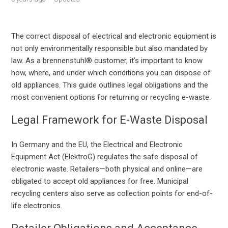
The correct disposal of electrical and electronic equipment is
not only environmentally responsible but also mandated by
law. As a brennenstuhl® customer, it’s important to know
how, where, and under which conditions you can dispose of
old appliances. This guide outlines legal obligations and the
most convenient options for returning or recycling e-waste.
Legal Framework for E-Waste Disposal
In Germany and the EU, the Electrical and Electronic
Equipment Act (ElektroG) regulates the safe disposal of
electronic waste. Retailers—both physical and online—are
obligated to accept old appliances for free. Municipal
recycling centers also serve as collection points for end-of-
life electronics.