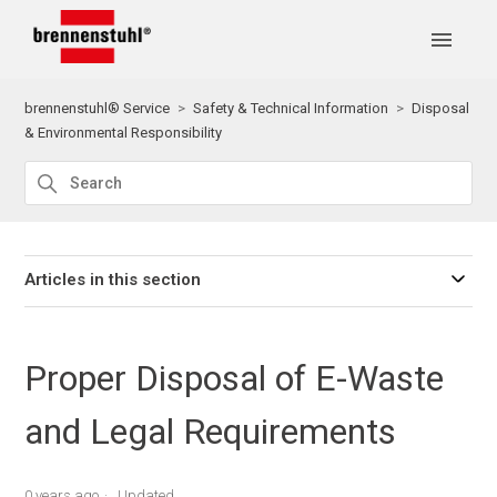
brennenstuhl® Service
Safety & Technical Information
Disposal
& Environmental Responsibility
Articles in this section
Proper Disposal of E-Waste
and Legal Requirements
0 years ago
Updated