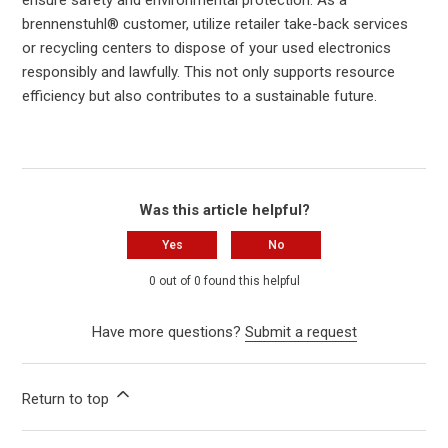
brennenstuhl® customer, utilize retailer take-back services
or recycling centers to dispose of your used electronics
responsibly and lawfully. This not only supports resource
efficiency but also contributes to a sustainable future.
Was this article helpful?
Yes
No
0 out of 0 found this helpful
Have more questions?
Submit a request
Return to top