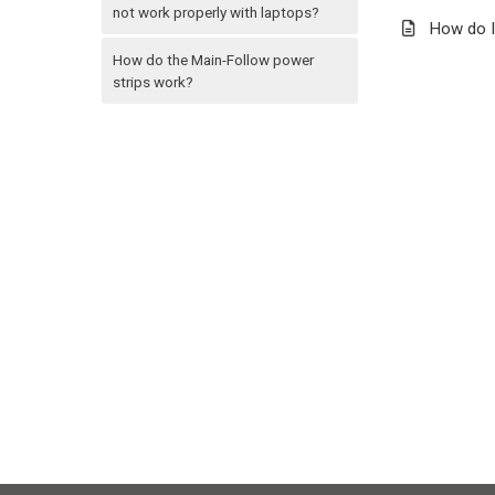
not work properly with laptops?
How do I
How do the Main-Follow power
strips work?