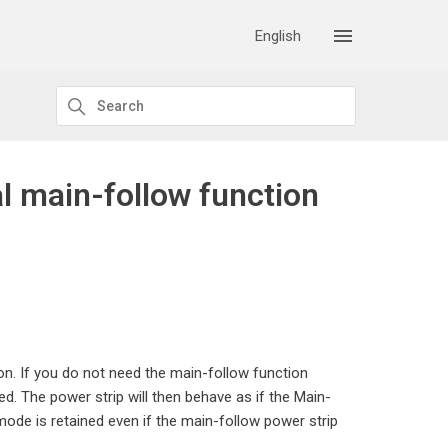
English
al main-follow function
on. If you do not need the main-follow function
d. The power strip will then behave as if the Main-
ode is retained even if the main-follow power strip