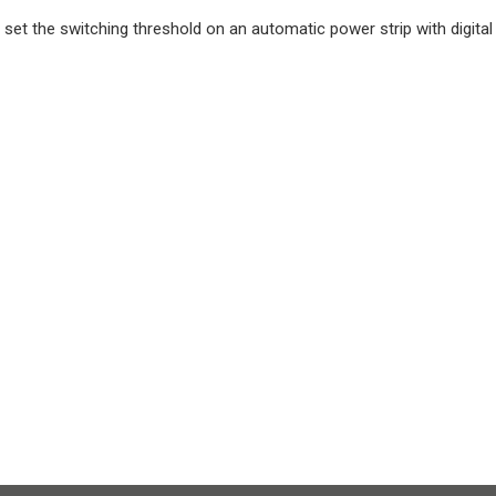
 set the switching threshold on an automatic power strip with digita