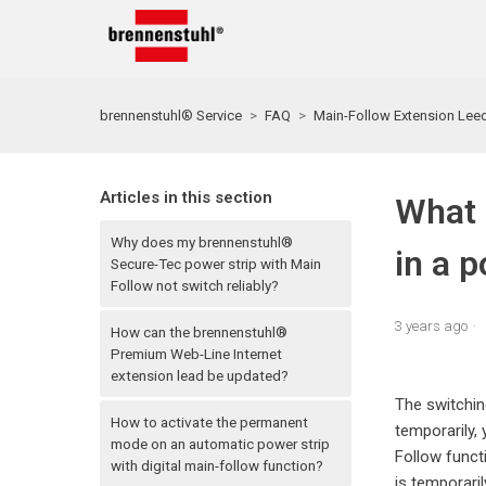
brennenstuhl® Service
FAQ
Main-Follow Extension Lee
Articles in this section
What 
Why does my brennenstuhl®
in a p
Secure-Tec power strip with Main
Follow not switch reliably?
3 years ago
How can the brennenstuhl®
Premium Web-Line Internet
extension lead be updated?
The switchin
How to activate the permanent
temporarily,
mode on an automatic power strip
Follow funct
with digital main-follow function?
is temporari