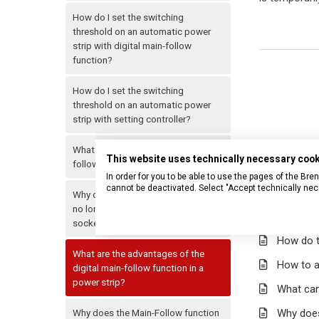
How do I set the switching
threshold on an automatic power
strip with digital main-follow
function?
How do I set the switching
threshold on an automatic power
strip with setting controller?
What can I use an automatic main-
This website uses technically necessary coo
follow power strip for?
In order for you to be able to use the pages of the B
cannot be deactivated. Select "Accept technically nec
Why does my automatic power strip
no longer switch off the follow
Related ar
sockets?
How do t
What are the advantages of the
How to a
digital main-follow function in a
power strip?
What can
Why does the Main-Follow function
Why does