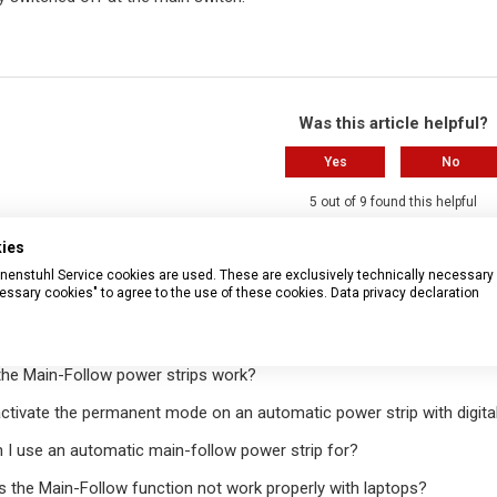
Was this article helpful?
Yes
No
5 out of 9 found this helpful
kies
Have more questions?
Submit a r
rennenstuhl Service cookies are used. These are exclusively technically necessary
essary cookies" to agree to the use of these cookies.
Data privacy declaration
ticles
he Main-Follow power strips work?
ctivate the permanent mode on an automatic power strip with digita
 I use an automatic main-follow power strip for?
 the Main-Follow function not work properly with laptops?