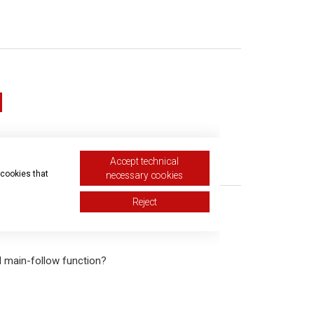
Accept technical
equest
 cookies that
necessary cookies
Reject
l main-follow function?