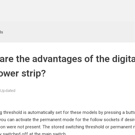
ds
are the advantages of the digit
ower strip?
Updated
g threshold is automatically set for these models by pressing a butt
 you can activate the permanent mode for the follow sockets if desire
ion were not present. The stored switching threshold or permanent m
ly switched off at the main switch.