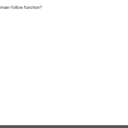
l main-follow function?