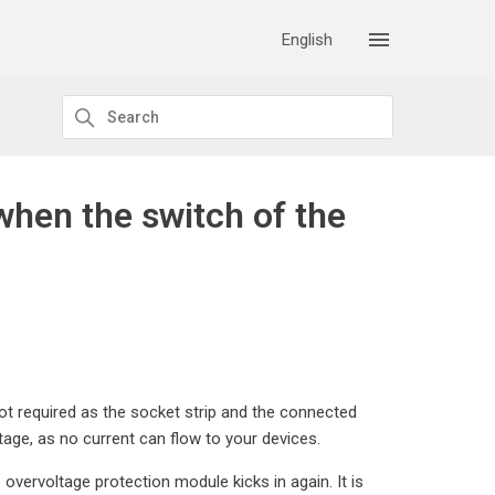
English
when the switch of the
 not required as the socket strip and the connected
age, as no current can flow to your devices.
e overvoltage protection module kicks in again. It is