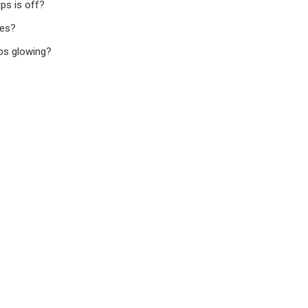
ps is off?
ces?
ops glowing?