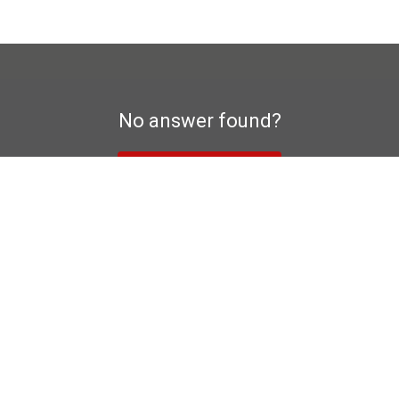
No answer found?
To contact form
a privacy declaration
Manufacturer's warranty
Im