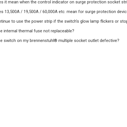
s it mean when the control indicator on surge protection socket stri
s 13,500A / 19,500A / 60,000A etc. mean for surge protection devi
tinue to use the power strip if the switch's glow lamp flickers or st
e internal thermal fuse not replaceable?
he switch on my brennenstuhl® multiple socket outlet defective?