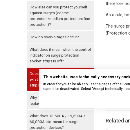
therefore no
How else can you protect yourself
against surges (coarse
As a rule, ho
protection/medium protection/fine
protection)?
The surge pro
(Protection o
How do overvoltages occur?
What does it mean when the control
indicator on surge protection
socket strips is off?
Does the surge protection also
This website uses technically necessary coo
exist when the switch of the power
In order for you to be able to use the pages of the B
strip is not switched on?
cannot be deactivated. Select "Accept technically nec
Why is the internal thermal fuse not
replaceable?
What does 13,500A / 19,500A /
Related ar
60,000A etc. mean for surge
protection devices?