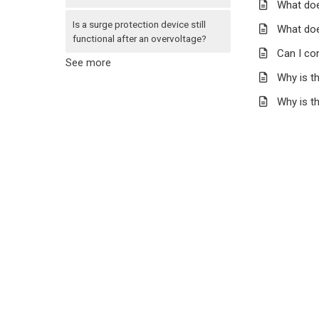
What doe
Is a surge protection device still
What doe
functional after an overvoltage?
Can I con
See more
Why is th
Why is t