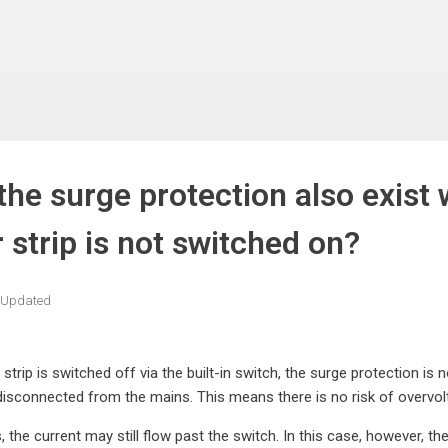
the surge protection also exist 
 strip is not switched on?
Updated
 strip is switched off via the built-in switch, the surge protection is
disconnected from the mains. This means there is no risk of overvolt
, the current may still flow past the switch. In this case, however, th