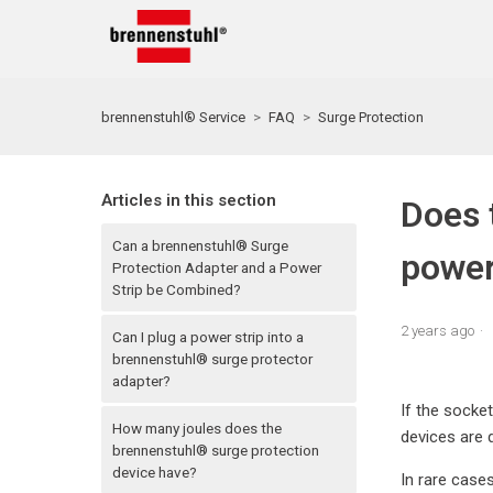
brennenstuhl® Service
FAQ
Surge Protection
Articles in this section
Does 
Can a brennenstuhl® Surge
power
Protection Adapter and a Power
Strip be Combined?
2 years ago
Can I plug a power strip into a
brennenstuhl® surge protector
adapter?
If the socket
How many joules does the
devices are 
brennenstuhl® surge protection
device have?
In rare cases