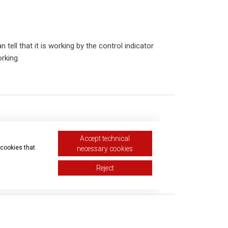
tell that it is working by the control indicator
rking.
Accept technical
 cookies that
necessary cookies
Reject
equest