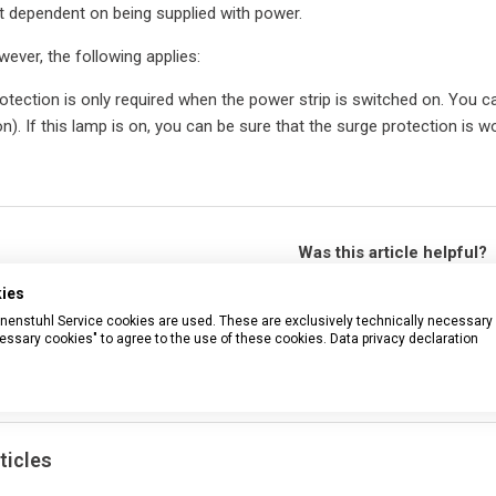
t dependent on being supplied with power.
wever, the following applies:
tection is only required when the power strip is switched on. You can 
n). If this lamp is on, you can be sure that the surge protection is wo
Was this article helpful?
Yes
No
kies
rennenstuhl Service cookies are used. These are exclusively technically necessary
77 out of 92 found this helpful
essary cookies" to agree to the use of these cookies.
Data privacy declaration
Have more questions?
Submit a r
ticles