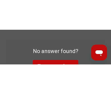
No answer found?
To contact form
Data privacy declaration