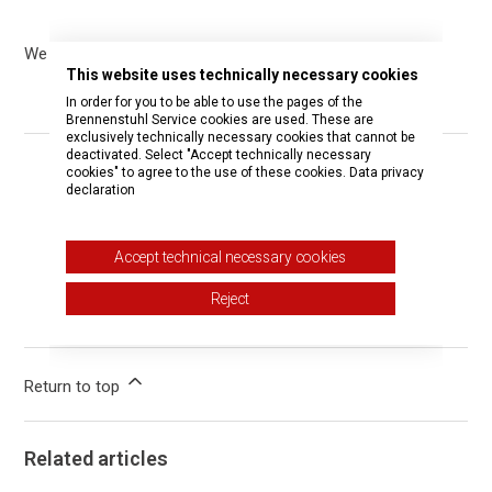
We only deliver hugo! products within Germany.
This website uses technically necessary cookies
In order for you to be able to use the pages of the
Brennenstuhl Service cookies are used. These are
exclusively technically necessary cookies that cannot be
deactivated. Select "Accept technically necessary
cookies" to agree to the use of these cookies.
Data privacy
Was this article helpful?
declaration
Yes
No
Accept technical necessary cookies
1 out of 1 found this helpful
Reject
Have more questions?
Submit a request
Return to top
Related articles