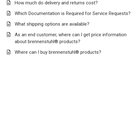
How much do delivery and returns cost?
Which Documentation is Required for Service Requests?
What shipping options are available?
As an end customer, where can I get price information
about brennenstuhl® products?
Where can I buy brennenstuhl® products?