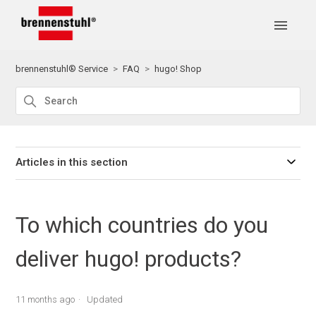
brennenstuhl® Service
FAQ
hugo! Shop
Articles in this section
To which countries do you
deliver hugo! products?
11 months ago
Updated