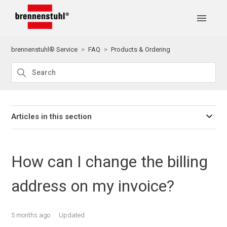
brennenstuhl® Service
FAQ
Products & Ordering
Articles in this section
How can I change the billing
address on my invoice?
5 months ago
Updated