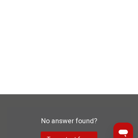
No answer found?