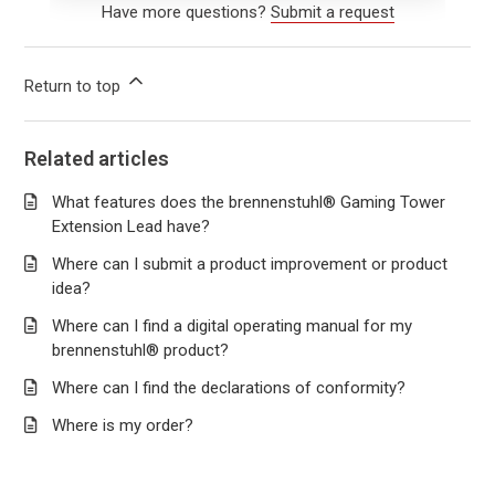
Have more questions?
Submit a request
Return to top
Related articles
What features does the brennenstuhl® Gaming Tower
Extension Lead have?
Where can I submit a product improvement or product
idea?
Where can I find a digital operating manual for my
brennenstuhl® product?
Where can I find the declarations of conformity?
Where is my order?