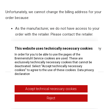
Unfortunately, we cannot change the billing address for your
order because:
As the manufacturer, we do not have access to your
order with the retailer. Please contact the retailer.
As the seller, we cannot change the billing address
after the order has been placed. We apologize for any
This website uses technically necessary cookies
inconvenience.
In order for you to be able to use the pages of the
Brennenstuhl Service cookies are used. These are
exclusively technically necessary cookies that cannot be
deactivated. Select "Accept technically necessary
cookies" to agree to the use of these cookies.
Data privacy
declaration
Was this article helpful?
Accept technical necessary cookies
Yes
No
Reject
0 out of 1 found this helpful