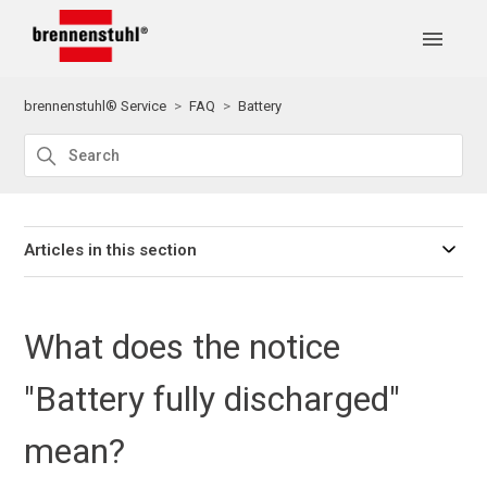
brennenstuhl® Service
FAQ
Battery
Articles in this section
What does the notice
"Battery fully discharged"
mean?