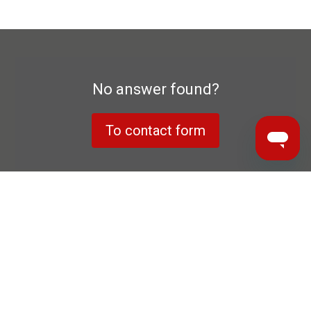
No answer found?
To contact form
Data privacy declaration
Manufacturer's warranty
Imprint