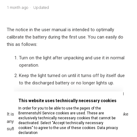
1 month ago
Updated
The notice in the user manual is intended to optimally
calibrate the battery during the first use. You can easily do
this as follows:
Turn on the light after unpacking and use it in normal
operation.
Keep the light turned on until it turns off by itself due
to the discharged battery or no longer lights up.
Then fully charge the light with the supplied charging
cable until the charging process is complete.
This website uses technically necessary cookies
In order for you to be able to use the pages of the
Brennenstuhl Service cookies are used. These are
It is not necessary to artificially discharge the battery or take
exclusively technically necessary cookies that cannot be
any special measures. Normal use until full discharge is
deactivated. Select "Accept technically necessary
cookies" to agree to the use of these cookies.
Data privacy
sufficient.
declaration