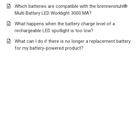
Which batteries are compatible with the brennenstuhl®
Multi Battery LED Worklight 3000 MA?
What happens when the battery charge level of a
rechargeable LED spotlight is too low?
What can I do if there is no longer a replacement battery
for my battery-powered product?