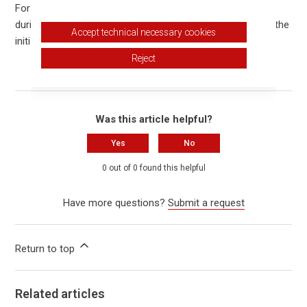
For modern lithium-ion batteries, regular full discharging
during later use is not required. The notice only applies to the
Accept technical necessary cookies
initial startup.
Reject
Was this article helpful?
Yes
No
0 out of 0 found this helpful
Have more questions?
Submit a request
Return to top
Related articles