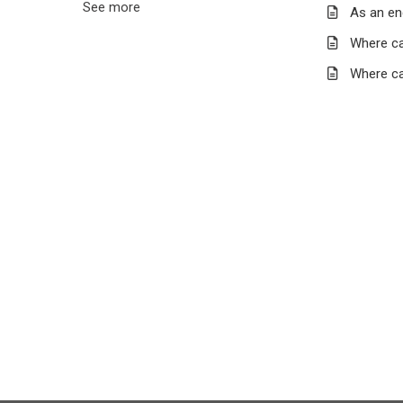
See more
As an en
Where ca
Where ca