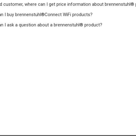
d customer, where can I get price information about brennenstuhl®
n I buy brennenstuhl®Connect WiFi products?
n I ask a question about a brennenstuhl® product?