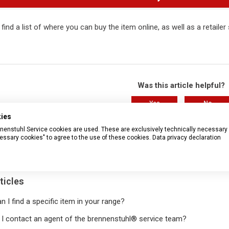
 find a list of where you can buy the item online, as well as a retaile
Was this article helpful?
Yes
No
kies
37 out of 82 found this helpful
rennenstuhl Service cookies are used. These are exclusively technically necessary
essary cookies" to agree to the use of these cookies.
Data privacy declaration
Have more questions?
Submit a r
ticles
 I find a specific item in your range?
I contact an agent of the brennenstuhl® service team?