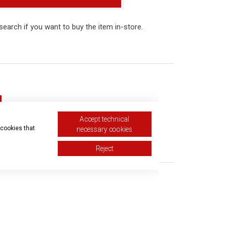
r search if you want to buy the item in-store.
Accept technical
 cookies that
necessary cookies
equest
Reject