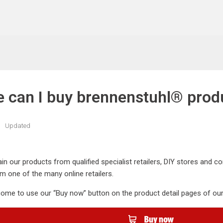
 can I buy brennenstuhl® prod
Updated
in our products from qualified specialist retailers, DIY stores and
m one of the many online retailers.
ome to use our “Buy now” button on the product detail pages of our