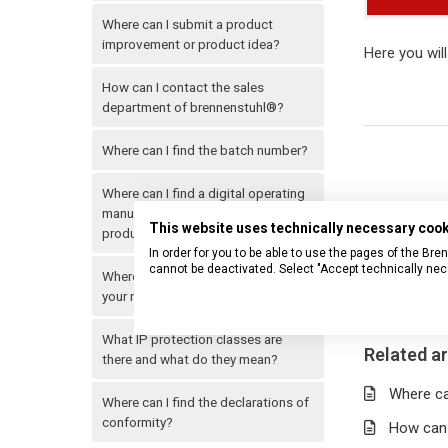
Where can I submit a product
improvement or product idea?
Here you will
How can I contact the sales
department of brennenstuhl®?
Where can I find the batch number?
Where can I find a digital operating
manual for my brennenstuhl®
This website uses technically necessary coo
product?
In order for you to be able to use the pages of the B
cannot be deactivated. Select "Accept technically nec
Where can I find a specific item in
your range?
What IP protection classes are
Related ar
there and what do they mean?
Where can
Where can I find the declarations of
conformity?
How can 