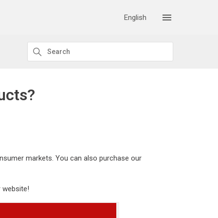
English
ucts?
 consumer markets. You can also purchase our
 website!