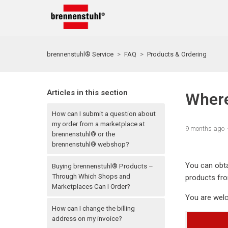
brennenstuhl® Service
FAQ
Products & Ordering
Articles in this section
Where
How can I submit a question about
my order from a marketplace at
9 months ago
brennenstuhl® or the
brennenstuhl® webshop?
You can obta
Buying brennenstuhl® Products –
Through Which Shops and
products fro
Marketplaces Can I Order?
You are welc
How can I change the billing
address on my invoice?