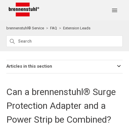
brennenstuhl® Service
FAQ
Extension Leads
Articles in this section
Can a brennenstuhl® Surge
Protection Adapter and a
Power Strip be Combined?