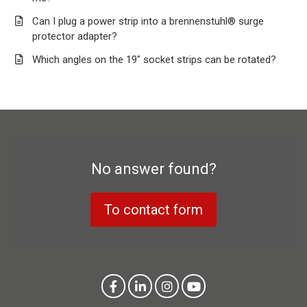
Can I plug a power strip into a brennenstuhl® surge
protector adapter?
Which angles on the 19" socket strips can be rotated?
No answer found?
To contact form