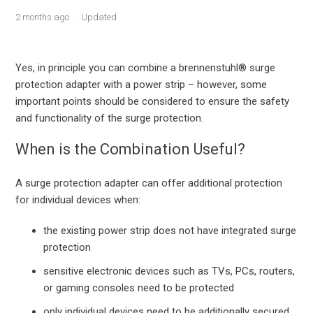
2 months ago
Updated
Yes, in principle you can combine a brennenstuhl® surge
protection adapter with a power strip – however, some
important points should be considered to ensure the safety
and functionality of the surge protection.
When is the Combination Useful?
A surge protection adapter can offer additional protection
for individual devices when:
the existing power strip does not have integrated surge
protection
sensitive electronic devices such as TVs, PCs, routers,
or gaming consoles need to be protected
only individual devices need to be additionally secured