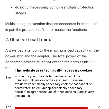
do not unnecessarily combine multiple protection
stages
Multiple surge protection devices connected in series can
impair the protection effect or cause malfunctions.
2. Observe Load Limits
Always pay attention to the maximum load capacity of the
power strip and the adapter. The total power of the
connected devices must not exceed the permissible
maximum current.
This website uses technically necessary cookies
In order for you to be able to use the pages of the
Typical limits:
Brennenstuhl Service cookies are used. These are
exclusively technically necessary cookies that cannot be
230 V / 16 A
deactivated. Select "Accept technically necessary
cookies" to agree to the use of these cookies.
Data privacy
declaration
maximum approx. 3,500 W total power
The exact technical data can be found on the nameplate or