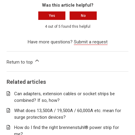
Was this article helpful?
Yes
No
4 out of 5 found this helpful
Have more questions?
Submit a request
Return to top
Related articles
Can adapters, extension cables or socket strips be
combined? If so, how?
What does 13,500A / 19,500A / 60,000A etc. mean for
surge protection devices?
How do I find the right brennenstuhl® power strip for
me?