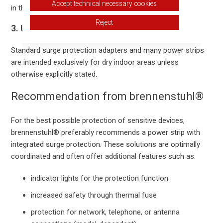
Accept technical necessary cookies
in the product description.
Reject
3. Use Only in Dry Indoor Areas
Standard surge protection adapters and many power strips
are intended exclusively for dry indoor areas unless
otherwise explicitly stated.
Recommendation from brennenstuhl®
For the best possible protection of sensitive devices,
brennenstuhl® preferably recommends a power strip with
integrated surge protection. These solutions are optimally
coordinated and often offer additional features such as:
indicator lights for the protection function
increased safety through thermal fuse
protection for network, telephone, or antenna