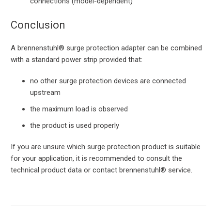
connections (model-dependent)
Conclusion
A brennenstuhl® surge protection adapter can be combined
with a standard power strip provided that:
no other surge protection devices are connected
upstream
the maximum load is observed
the product is used properly
If you are unsure which surge protection product is suitable
for your application, it is recommended to consult the
technical product data or contact brennenstuhl® service.