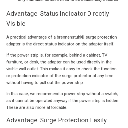
Advantage: Status Indicator Directly
Visible
A practical advantage of a brennenstuhl® surge protection
adapter is the direct status indicator on the adapter itself.
If the power strip is, for example, behind a cabinet, TV
furniture, or desk, the adapter can be used directly in the
visible wall outlet. This makes it easy to check the function
or protection indicator of the surge protector at any time
without having to pull out the power strip.
In this case, we recommend a power strip without a switch,
as it cannot be operated anyway if the power strip is hidden.
These are also more affordable.
Advantage: Surge Protection Easily