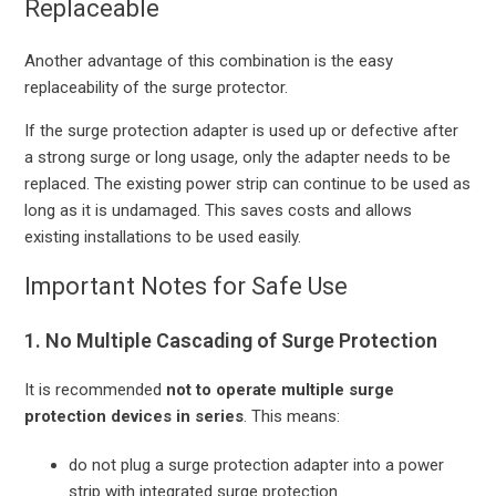
Replaceable
Another advantage of this combination is the easy
replaceability of the surge protector.
If the surge protection adapter is used up or defective after
a strong surge or long usage, only the adapter needs to be
replaced. The existing power strip can continue to be used as
long as it is undamaged. This saves costs and allows
existing installations to be used easily.
Important Notes for Safe Use
1. No Multiple Cascading of Surge Protection
It is recommended
not to operate multiple surge
protection devices in series
. This means:
do not plug a surge protection adapter into a power
strip with integrated surge protection