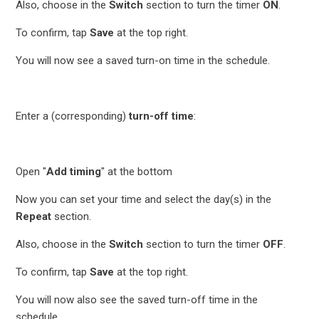
Also, choose in the
Switch
section to turn the timer
ON
.
To confirm, tap
Save
at the top right.
You will now see a saved turn-on time in the schedule.
Enter a (corresponding)
turn-off time
:
Open "
Add timing
" at the bottom
Now you can set your time and select the day(s) in the
Repeat
section.
Also, choose in the
Switch
section to turn the timer
OFF
.
To confirm, tap
Save
at the top right.
You will now also see the saved turn-off time in the
schedule.