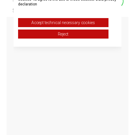
declaration
Accept technical necessary cookies
Reject