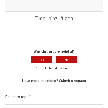
Was this article helpful?
Yes
No
0 out of 0 found this helpful
Have more questions?
Submit a request
Return to top