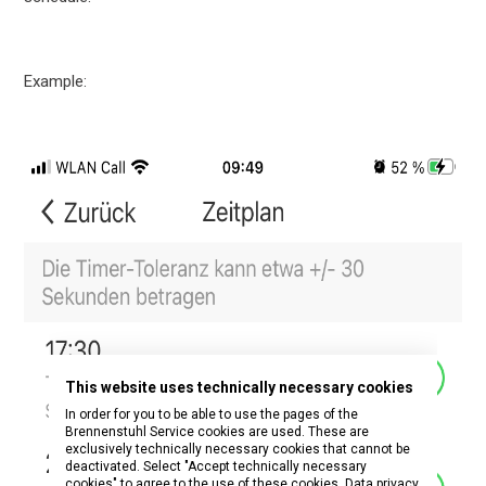
Example:
This website uses technically necessary cookies
In order for you to be able to use the pages of the
Brennenstuhl Service cookies are used. These are
exclusively technically necessary cookies that cannot be
deactivated. Select "Accept technically necessary
cookies" to agree to the use of these cookies.
Data privacy