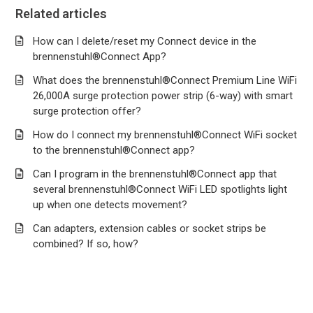
Related articles
How can I delete/reset my Connect device in the
brennenstuhl®Connect App?
What does the brennenstuhl®Connect Premium Line WiFi
26,000A surge protection power strip (6-way) with smart
surge protection offer?
How do I connect my brennenstuhl®Connect WiFi socket
to the brennenstuhl®Connect app?
Can I program in the brennenstuhl®Connect app that
several brennenstuhl®Connect WiFi LED spotlights light
up when one detects movement?
Can adapters, extension cables or socket strips be
combined? If so, how?