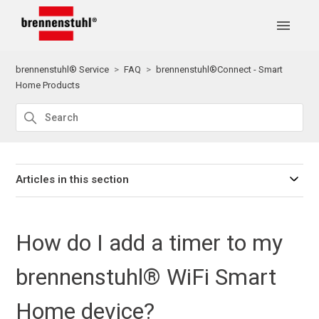
brennenstuhl® Service
FAQ
brennenstuhl®Connect - Smart
Home Products
Articles in this section
How do I add a timer to my
brennenstuhl® WiFi Smart
Home device?