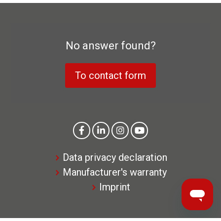
No answer found?
To contact form
Data privacy declaration
Manufacturer's warranty
Imprint