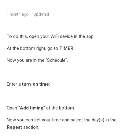
1 month ago
Updated
To do this, open your WiFi device in the app.
At the bottom right, go to
TIMER
Now you are in the "Schedule".
Enter a
turn-on time
:
Open "
Add timing
" at the bottom
Now you can set your time and select the day(s) in the
Repeat
section.